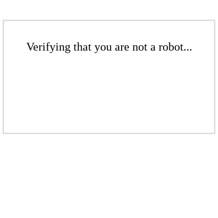
Verifying that you are not a robot...