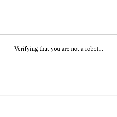
Verifying that you are not a robot...