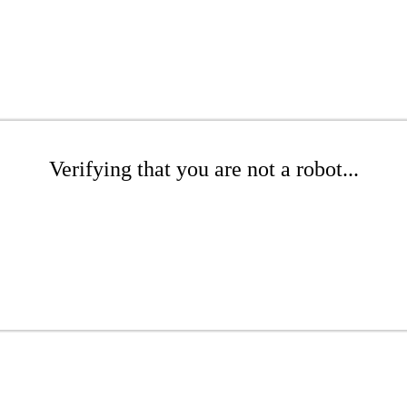
Verifying that you are not a robot...