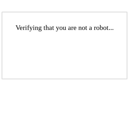
Verifying that you are not a robot...