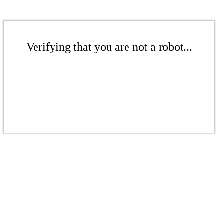
Verifying that you are not a robot...