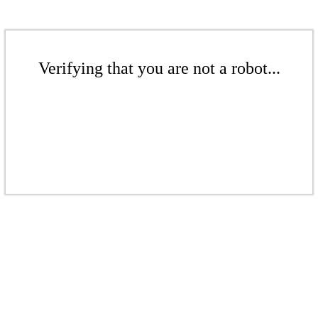
Verifying that you are not a robot...