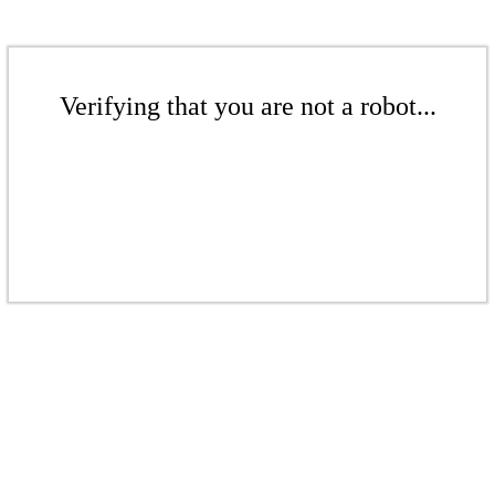
Verifying that you are not a robot...