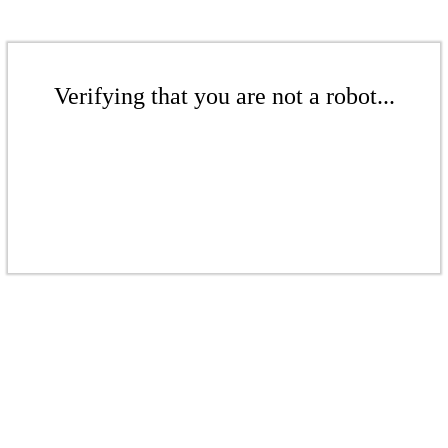
Verifying that you are not a robot...