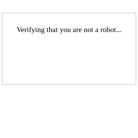
Verifying that you are not a robot...