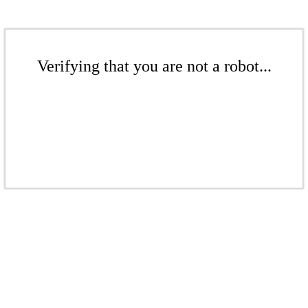
Verifying that you are not a robot...