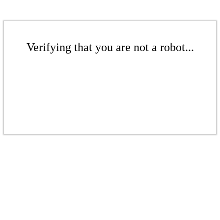
Verifying that you are not a robot...