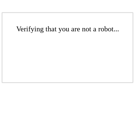
Verifying that you are not a robot...