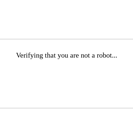
Verifying that you are not a robot...