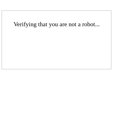
Verifying that you are not a robot...