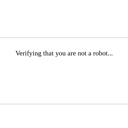
Verifying that you are not a robot...