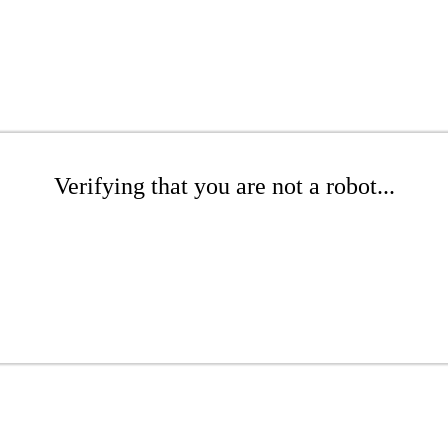
Verifying that you are not a robot...