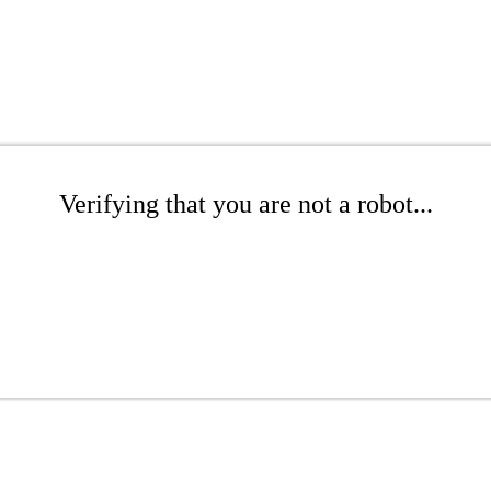
Verifying that you are not a robot...