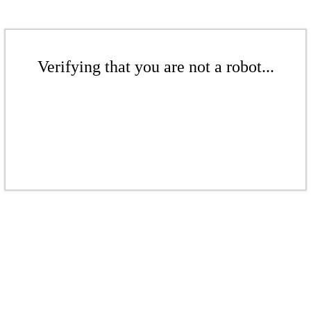
Verifying that you are not a robot...