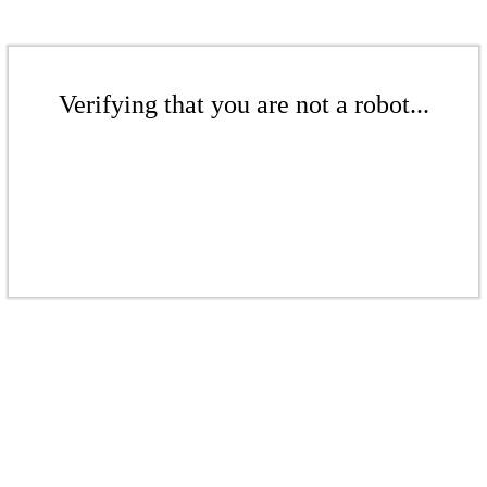
Verifying that you are not a robot...