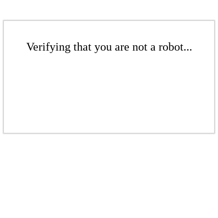
Verifying that you are not a robot...