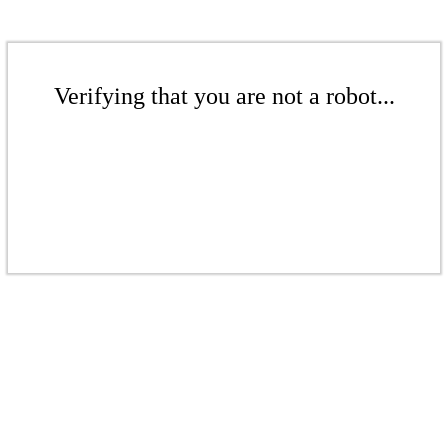
Verifying that you are not a robot...