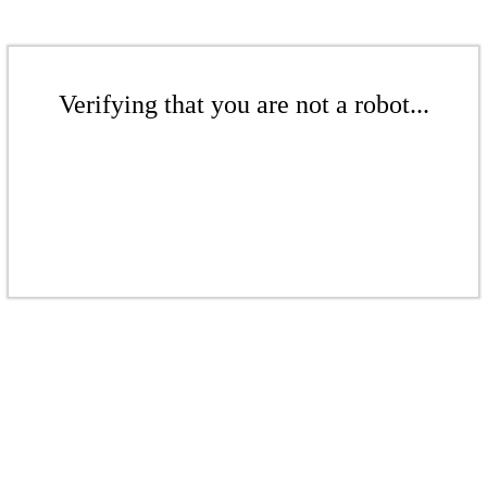
Verifying that you are not a robot...