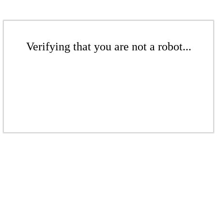
Verifying that you are not a robot...