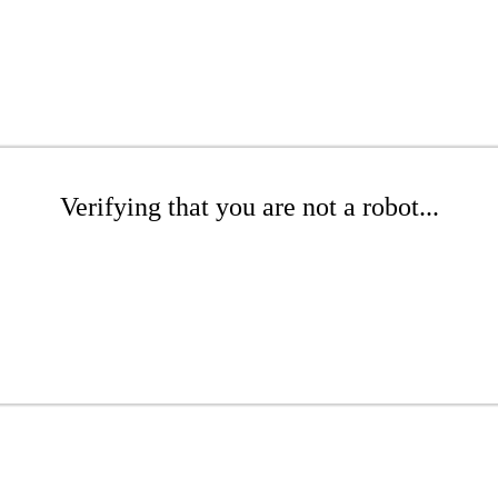
Verifying that you are not a robot...