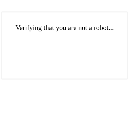
Verifying that you are not a robot...