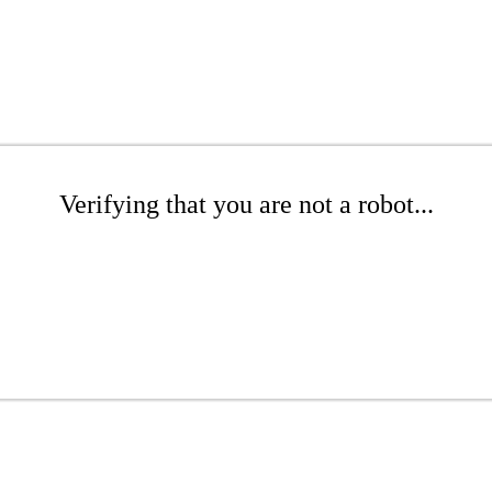
Verifying that you are not a robot...