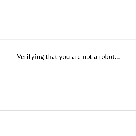
Verifying that you are not a robot...