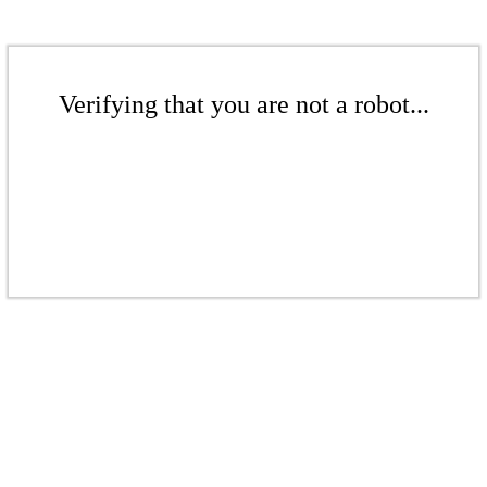
Verifying that you are not a robot...