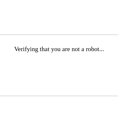
Verifying that you are not a robot...