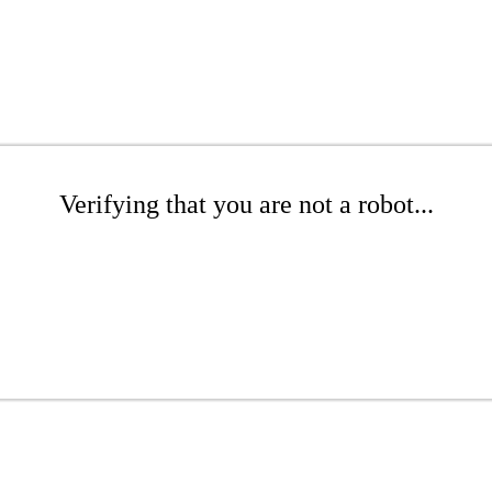
Verifying that you are not a robot...